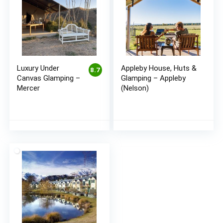
Luxury Under
Appleby House, Huts &
8.7
Canvas Glamping –
Glamping – Appleby
Mercer
(Nelson)