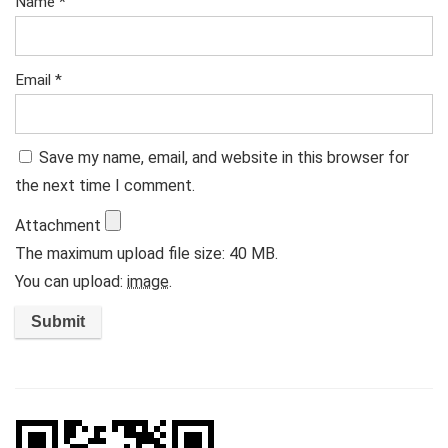
Name
*
Email
*
Save my name, email, and website in this browser for
the next time I comment.
Attachment
The maximum upload file size: 40 MB.
You can upload:
image
.