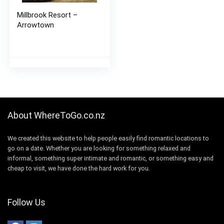
Millbrook Resort –
Arrowtown
About WhereToGo.co.nz
We created this website to help people easily find romantic locations to
go on a date. Whether you are looking for something relaxed and
informal, something super intimate and romantic, or something easy and
cheap to visit, we have done the hard work for you.
Follow Us