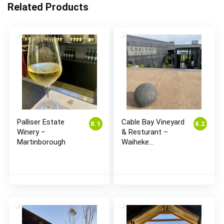
Related Products
Palliser Estate
Cable Bay Vineyard
8.1
8.2
Winery –
& Resturant –
Martinborough
Waiheke
(Auckland)