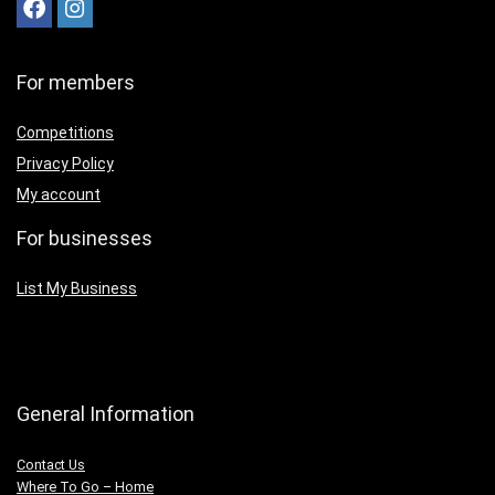
For members
Competitions
Privacy Policy
My account
For businesses
List My Business
General Information
Contact Us
Where To Go – Home