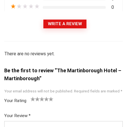
★
★
★
★
★
0
WRITE A REVIEW
There are no reviews yet.
Be the first to review “The Martinborough Hotel –
Martinborough”
Your email address will not be published.
Required fields are marked
*
Your Rating
1
2
3
4
5
Your Review
*