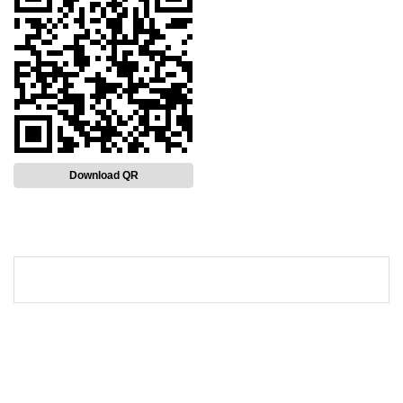
Download QR