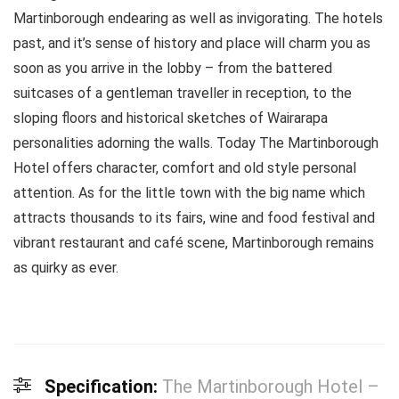
Martinborough endearing as well as invigorating. The hotels
past, and it’s sense of history and place will charm you as
soon as you arrive in the lobby – from the battered
suitcases of a gentleman traveller in reception, to the
sloping floors and historical sketches of Wairarapa
personalities adorning the walls. Today The Martinborough
Hotel offers character, comfort and old style personal
attention. As for the little town with the big name which
attracts thousands to its fairs, wine and food festival and
vibrant restaurant and café scene, Martinborough remains
as quirky as ever.
Specification:
The Martinborough Hotel –