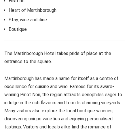
Historic
Heart of Martinborough
Stay, wine and dine
Boutique
The Martinborough Hotel takes pride of place at the
entrance to the square.
Martinborough has made a name for itself as a centre of
excellence for cuisine and wine. Famous for its award-
winning Pinot Noir, the region attracts oenophiles eager to
indulge in the rich flavours and tour its charming vineyards.
Many visitors also explore the local boutique wineries,
discovering unique varieties and enjoying personalised
tastings. Visitors and locals alike find the romance of