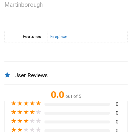
Martinborough
Features
Fireplace
User Reviews
0.0
out of 5
★
★
★
★
★
0
★
★
★
★
★
0
★
★
★
★
★
0
★
★
★
★
★
0