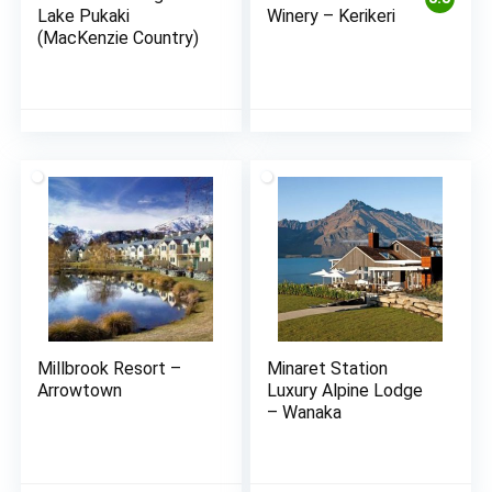
Lake Pukaki
Winery – Kerikeri
(MacKenzie Country)
Millbrook Resort –
Minaret Station
Arrowtown
Luxury Alpine Lodge
– Wanaka