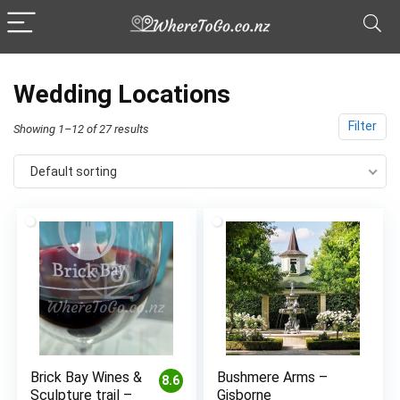
Wedding Locations
Filter
Showing 1–12 of 27 results
Default sorting
Brick Bay Wines &
Bushmere Arms –
8.6
Sculpture trail –
Gisborne