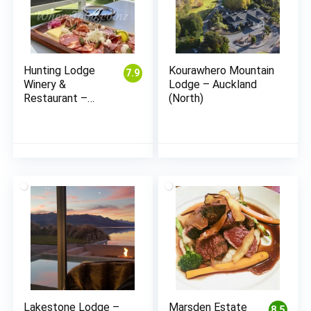
Hunting Lodge
Kourawhero Mountain
7.9
Winery &
Lodge – Auckland
Restaurant –
(North)
Waimauku
(Auckland)
Lakestone Lodge –
Marsden Estate
8.5