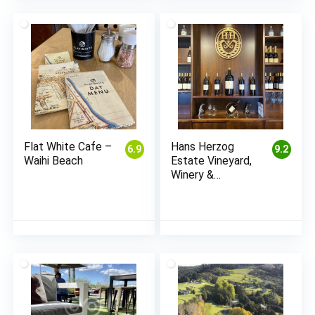
Flat White Cafe –
Hans Herzog
6.9
9.2
Waihi Beach
Estate Vineyard,
Winery &
Restaurant –
Marlborough
(Blenheim)