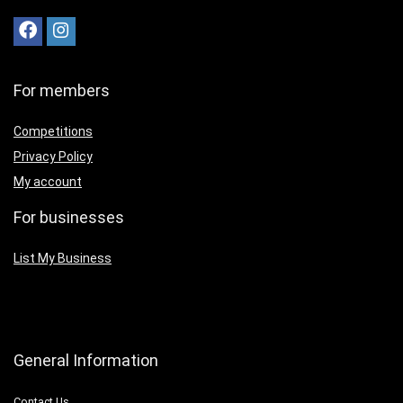
For members
Competitions
Privacy Policy
My account
For businesses
List My Business
General Information
Contact Us