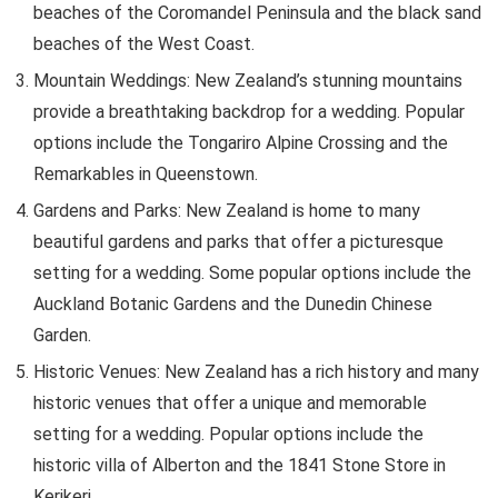
beaches of the Coromandel Peninsula and the black sand
beaches of the West Coast.
Mountain Weddings: New Zealand’s stunning mountains
provide a breathtaking backdrop for a wedding. Popular
options include the Tongariro Alpine Crossing and the
Remarkables in Queenstown.
Gardens and Parks: New Zealand is home to many
beautiful gardens and parks that offer a picturesque
setting for a wedding. Some popular options include the
Auckland Botanic Gardens and the Dunedin Chinese
Garden.
Historic Venues: New Zealand has a rich history and many
historic venues that offer a unique and memorable
setting for a wedding. Popular options include the
historic villa of Alberton and the 1841 Stone Store in
Kerikeri.