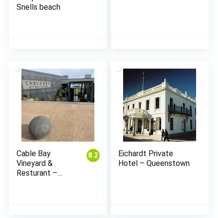
Snells beach
Cable Bay
Eichardt Private
8.2
Vineyard &
Hotel – Queenstown
Resturant –
Waiheke
(Auckland)