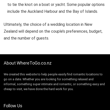
to tie the knot on a boat or yacht. Some popular options
include the Auckland Harbour and the Bay of Islands.
Ultimately, the choice of a wedding location in New
Zealand will depend on the couple’s preferences, budget,
and the number of guests.
About WhereToGo.co.nz
We created this website to help people easily find romantic locations to
go on a date. Whether you are looking for something relaxed and
informal, something super intimate and romantic, or something easy and
cheap to visit, we have done the hard work for you.
Follow Us