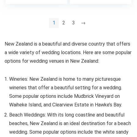
1
2
3
→
New Zealand is a beautiful and diverse country that offers
a wide variety of wedding locations. Here are some popular
options for wedding venues in New Zealand:
Wineries: New Zealand is home to many picturesque
wineries that offer a beautiful setting for a wedding.
Some popular options include Mudbrick Vineyard on
Waiheke Island, and Clearview Estate in Hawke’s Bay.
Beach Weddings: With its long coastline and beautiful
beaches, New Zealand is an ideal destination for a beach
wedding. Some popular options include the white sandy