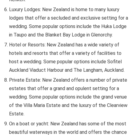
Luxury Lodges: New Zealand is home to many luxury
lodges that offer a secluded and exclusive setting for a
wedding. Some popular options include the Huka Lodge
in Taupo and the Blanket Bay Lodge in Glenorchy.
Hotel or Resorts: New Zealand has a wide variety of
hotels and resorts that offer a variety of facilities to
host a wedding. Some popular options include Sofitel
Auckland Viaduct Harbour and The Langham, Auckland.
Private Estate: New Zealand offers a number of private
estates that offer a grand and opulent setting for a
wedding. Some popular options include the grand venue
of the Villa Maria Estate and the luxury of the Clearview
Estate.
On a boat or yacht: New Zealand has some of the most
beautiful waterways in the world and offers the chance