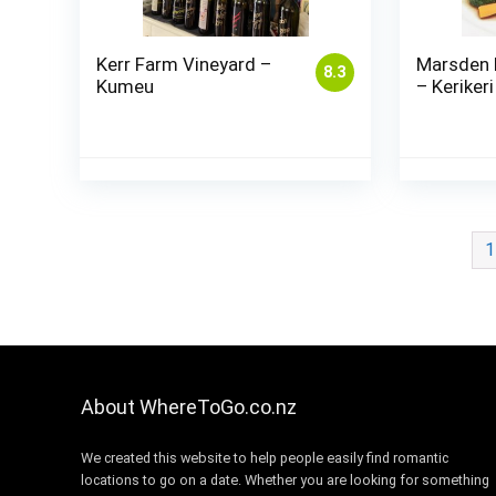
Kerr Farm Vineyard –
Marsden 
8.3
Kumeu
– Kerikeri
1
About WhereToGo.co.nz
We created this website to help people easily find romantic
locations to go on a date. Whether you are looking for something