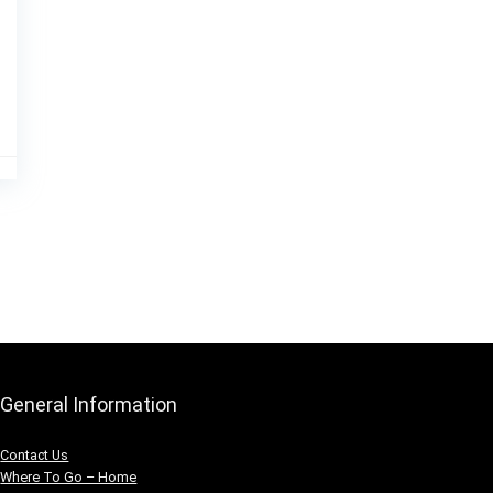
General Information
Contact Us
Where To Go – Home