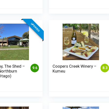
UPDATED
y, The Shed –
Coopers Creek Winery –
9.6
8.3
Northburn
Kumeu
Otago)