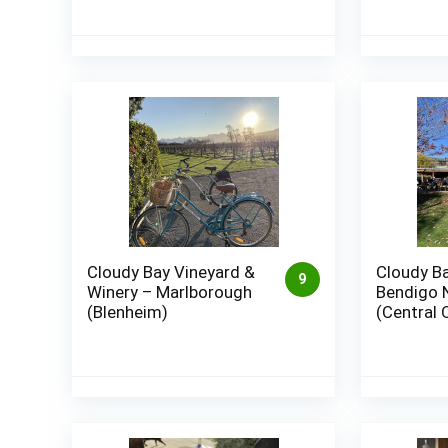
Cloudy Bay Vineyard &
Cloudy Ba
9
Winery – Marlborough
Bendigo 
(Blenheim)
(Central 