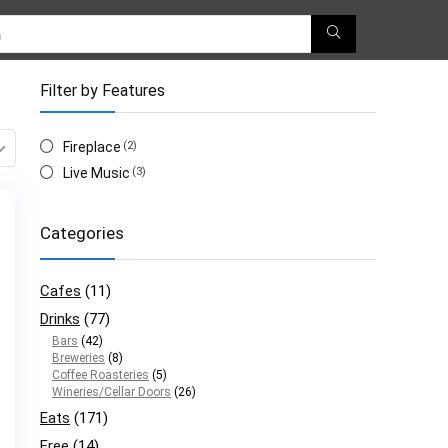
Filter by Features
Fireplace
(2)
Live Music
(3)
Categories
Cafes
(11)
Drinks
(77)
Bars
(42)
Breweries
(8)
Coffee Roasteries
(5)
Wineries/Cellar Doors
(26)
Eats
(171)
Free
(14)