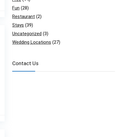
Fun
(28)
Restaurant
(2)
Stays
(39)
Uncategorized
(3)
Wedding Locations
(27)
Contact Us