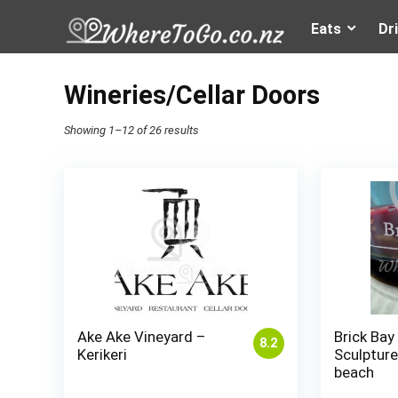
Eats
Dr
Wineries/Cellar Doors
Showing 1–12 of 26 results
Ake Ake Vineyard –
Brick Bay
8.2
Kerikeri
Sculpture 
beach