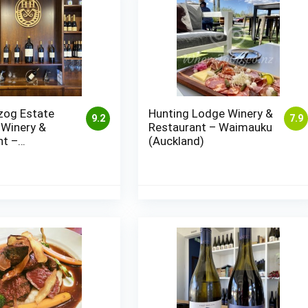
zog Estate
Hunting Lodge Winery &
9.2
7.9
 Winery &
Restaurant – Waimauku
nt –
(Auckland)
ugh (Blenheim)