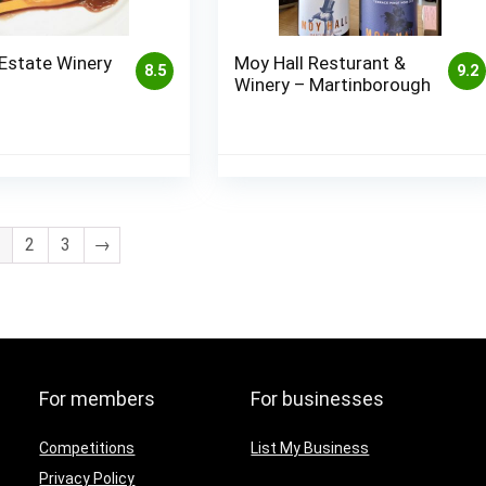
Estate Winery
Moy Hall Resturant &
8.5
9.2
Winery – Martinborough
2
3
→
For members
For businesses
Competitions
List My Business
Privacy Policy