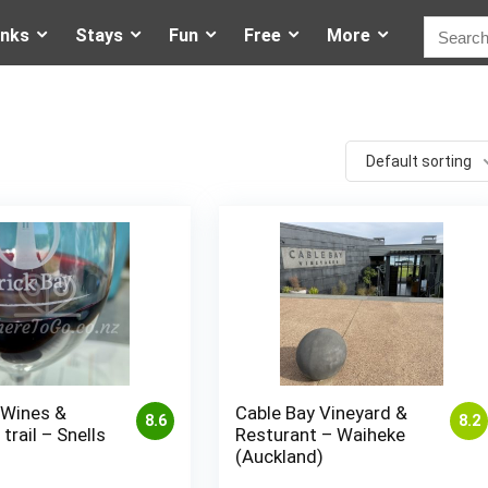
inks
Stays
Fun
Free
More
Default sorting
 Wines &
Cable Bay Vineyard &
8.6
8.2
trail – Snells
Resturant – Waiheke
(Auckland)