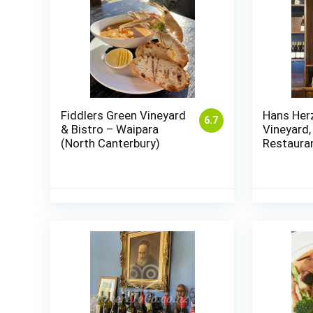
Fiddlers Green Vineyard
Hans Her
6.7
& Bistro – Waipara
Vineyard,
(North Canterbury)
Restaura
Marlboro