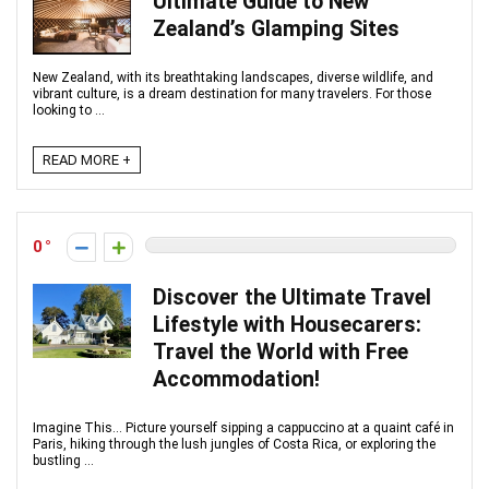
Ultimate Guide to New
Zealand’s Glamping Sites
New Zealand, with its breathtaking landscapes, diverse wildlife, and
vibrant culture, is a dream destination for many travelers. For those
looking to ...
READ MORE +
0
Discover the Ultimate Travel
Lifestyle with Housecarers:
Travel the World with Free
Accommodation!
Imagine This... Picture yourself sipping a cappuccino at a quaint café in
Paris, hiking through the lush jungles of Costa Rica, or exploring the
bustling ...