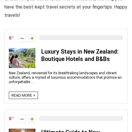
have the best-kept travel secrets at your fingertips. Happy
travels!
0
Luxury Stays in New Zealand:
Boutique Hotels and B&Bs
New Zealand, renowned for its breathtaking landscapes and vibrant
culture, offers a myriad of luxurious accommodations that promise an
unforgettable ...
READ MORE +
0