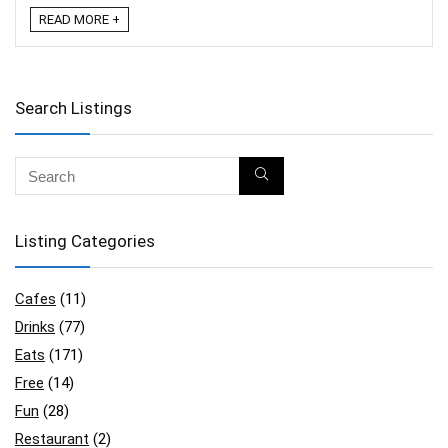
READ MORE +
Search Listings
Listing Categories
Cafes
(11)
Drinks
(77)
Eats
(171)
Free
(14)
Fun
(28)
Restaurant
(2)