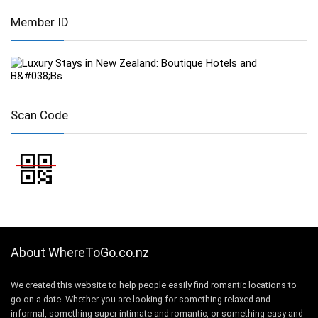
Member ID
Scan Code
About WhereToGo.co.nz
We created this website to help people easily find romantic locations to
go on a date. Whether you are looking for something relaxed and
informal, something super intimate and romantic, or something easy and