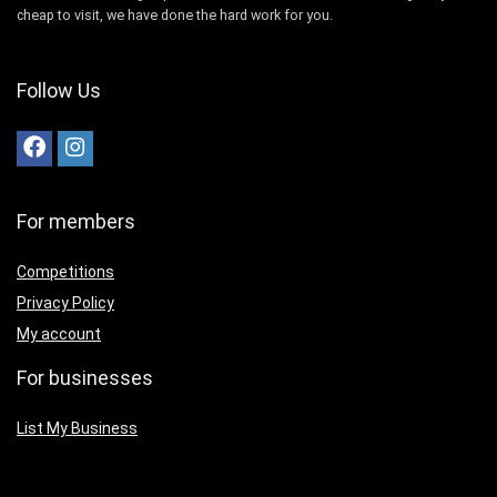
cheap to visit, we have done the hard work for you.
Follow Us
For members
Competitions
Privacy Policy
My account
For businesses
List My Business