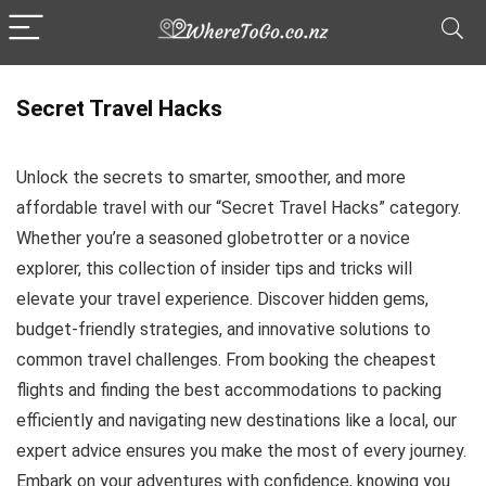
Secret Travel Hacks
Unlock the secrets to smarter, smoother, and more
affordable travel with our “Secret Travel Hacks” category.
Whether you’re a seasoned globetrotter or a novice
explorer, this collection of insider tips and tricks will
elevate your travel experience. Discover hidden gems,
budget-friendly strategies, and innovative solutions to
common travel challenges. From booking the cheapest
flights and finding the best accommodations to packing
efficiently and navigating new destinations like a local, our
expert advice ensures you make the most of every journey.
Embark on your adventures with confidence, knowing you