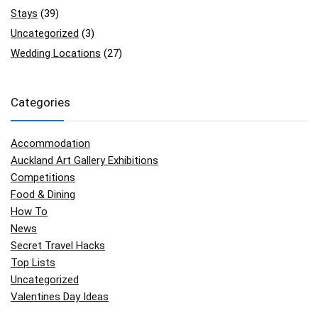
Stays
(39)
Uncategorized
(3)
Wedding Locations
(27)
Categories
Accommodation
Auckland Art Gallery Exhibitions
Competitions
Food & Dining
How To
News
Secret Travel Hacks
Top Lists
Uncategorized
Valentines Day Ideas