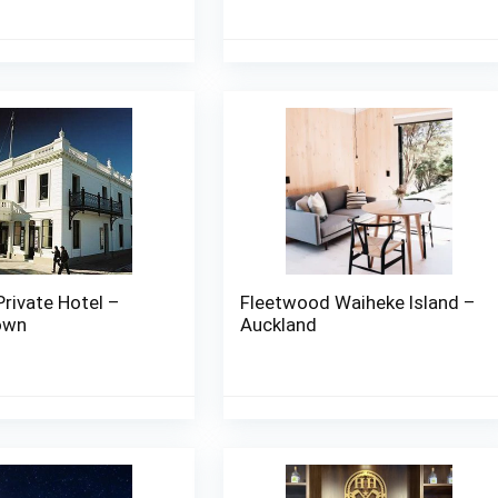
Private Hotel –
Fleetwood Waiheke Island –
own
Auckland