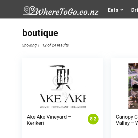
Eats
Dr
boutique
Showing 1–12 of 24 results
Ake Ake Vineyard –
Canopy C
8.2
Kerikeri
Valley – 