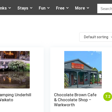
inks
Stays
Fun
Free
More
Default sorting
amping Underhill
Chocolate Brown Cafe
7.2
Waikato
& Chocolate Shop –
Warkworth