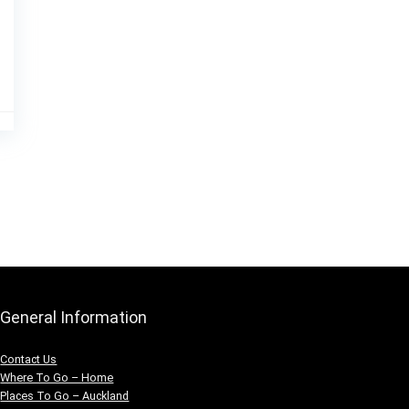
General Information
Contact Us
Where To Go – Home
Places To Go – Auckland