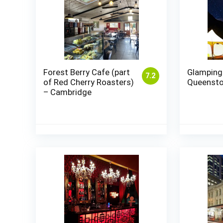
Forest Berry Cafe (part
Glamping
7.2
of Red Cherry Roasters)
Queenst
– Cambridge