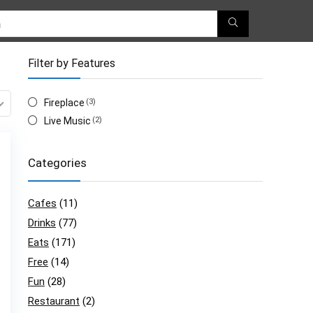
Filter by Features
Fireplace
(3)
Live Music
(2)
Categories
Cafes
(11)
Drinks
(77)
Eats
(171)
Free
(14)
Fun
(28)
Restaurant
(2)