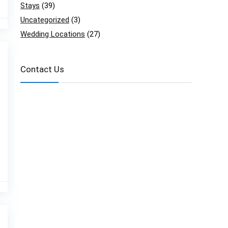
Stays
(39)
Uncategorized
(3)
Wedding Locations
(27)
Contact Us