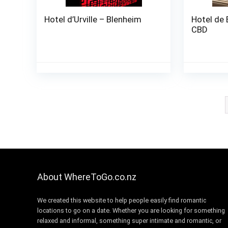
Hotel d’Urville – Blenheim
Hotel de 
CBD
About WhereToGo.co.nz
We created this website to help people easily find romantic
locations to go on a date. Whether you are looking for something
relaxed and informal, something super intimate and romantic, or