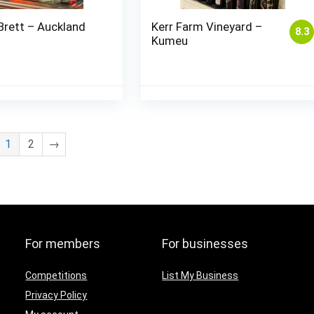
Brett – Auckland
Kerr Farm Vineyard –
8.3
Kumeu
1
2
→
For members
For businesses
Competitions
List My Business
Privacy Policy