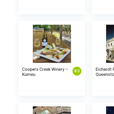
Coopers Creek Winery –
Eichardt 
8.3
Kumeu
Queenst