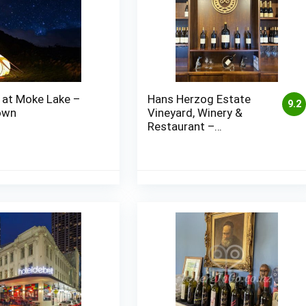
 at Moke Lake –
Hans Herzog Estate
9.2
own
Vineyard, Winery &
Restaurant –
Marlborough (Blenheim)