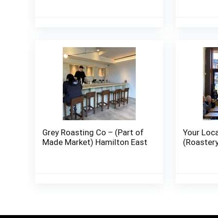
Grey Roasting Co – (Part of
Your Loca
Made Market) Hamilton East
(Roaster