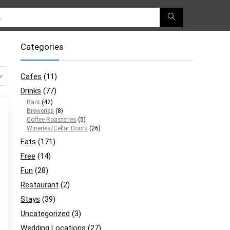
Categories
Cafes
(11)
Drinks
(77)
Bars
(42)
Breweries
(8)
Coffee Roasteries
(5)
Wineries/Cellar Doors
(26)
Eats
(171)
Free
(14)
Fun
(28)
Restaurant
(2)
Stays
(39)
Uncategorized
(3)
Wedding Locations
(27)