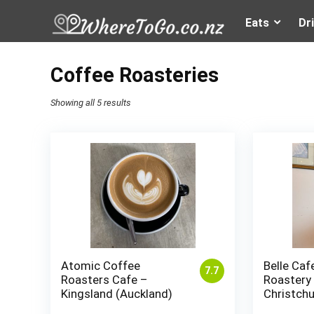
Eats
Dr
Coffee Roasteries
Showing all 5 results
Atomic Coffee
Belle Caf
7.7
Roasters Cafe –
Roastery
Kingsland (Auckland)
Christch