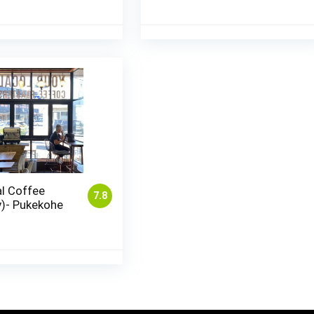
l Coffee
7.8
y)- Pukekohe