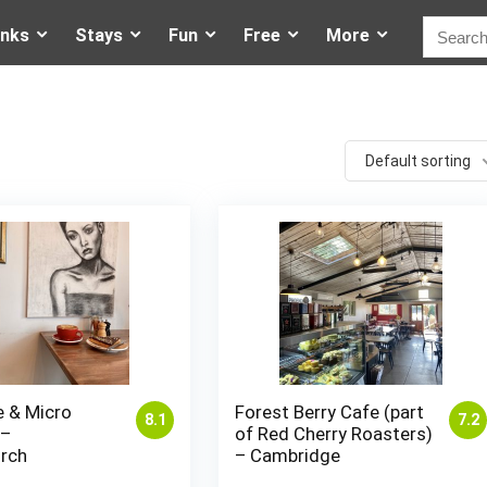
inks
Stays
Fun
Free
More
Default sorting
e & Micro
Forest Berry Cafe (part
8.1
7.2
 –
of Red Cherry Roasters)
urch
– Cambridge