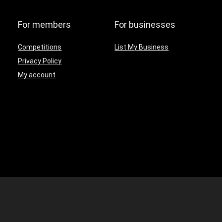
For members
For businesses
Competitions
List My Business
Privacy Policy
My account