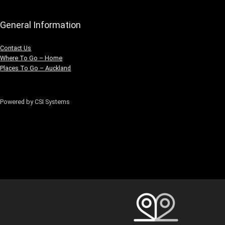
General Information
Contact Us
Where To Go – Home
Places To Go – Auckland
Powered by CSI Systems