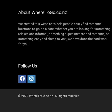
About WhereToGo.co.nz
We created this website to help people easily find romantic
locations to go on a date. Whether you are looking for something
relaxed and informal, something super intimate and romantic, or
something easy and cheap to visit, we have done the hard work
for you.
Follow Us
© 2020 WhereToGo.co.nz. All rights reserved