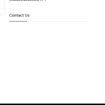
Contact Us