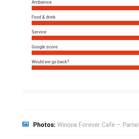
Ambience
Food & drink
Service
Google score
Would we go back?
Photos:
Winona Forever Cafe – Parnel