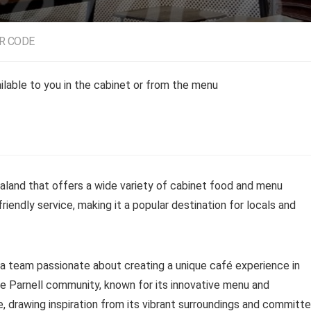
R CODE
lable to you in the cabinet or from the menu
aland that offers a wide variety of cabinet food and menu
riendly service, making it a popular destination for locals and
a team passionate about creating a unique café experience in
he Parnell community, known for its innovative menu and
 drawing inspiration from its vibrant surroundings and committ