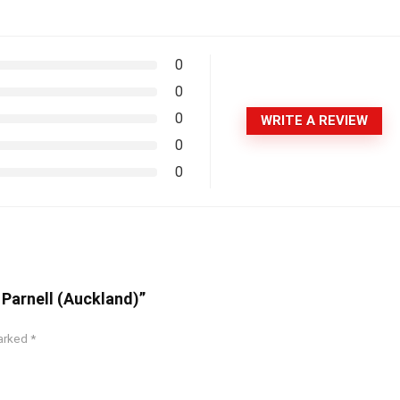
0
0
0
WRITE A REVIEW
0
0
 Parnell (Auckland)”
marked
*