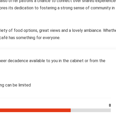
 also offer patrons a chance to connect over shared experience
res its dedication to fostering a strong sense of community in
ariety of food options, great views and a lovely ambiance. Wheth
is café has something for everyone.
eer decadence available to you in the cabinet or from the
ing can be limited
8