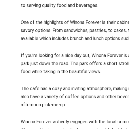
to serving quality food and beverages.
One of the highlights of Winona Forever is their cabi
savory options. From sandwiches, pastries, to cakes, t
available which includes brunch and lunch options suc
If you’re looking for a nice day out, Winona Forever 
park just down the road. The park offers a short strol
food while taking in the beautiful views.
The café has a cozy and inviting atmosphere, making i
also have a variety of coffee options and other bever
afternoon pick-me-up.
Winona Forever actively engages with the local commu