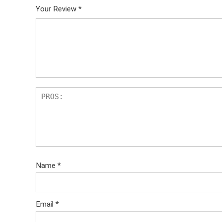
Your Review
*
Name
*
Email
*