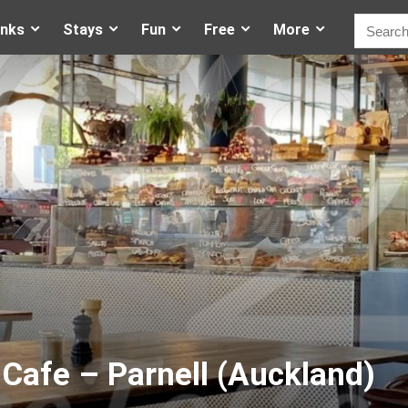
inks
Stays
Fun
Free
More
Cafe – Parnell (Auckland)