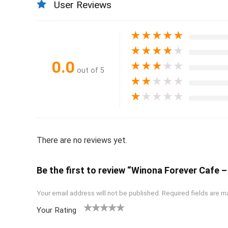
User Reviews
★
★
★
★
★
★
★
★
★
★
0.0
★
★
★
★
★
out of 5
★
★
★
★
★
★
★
★
★
★
There are no reviews yet.
Be the first to review “Winona Forever Cafe –
Your email address will not be published.
Required fields are 
Your Rating
1
2
3
4
5