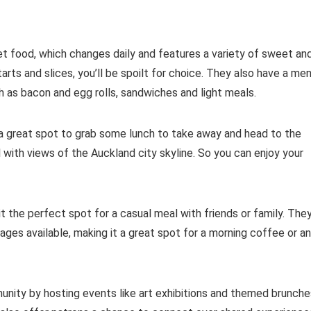
net food, which changes daily and features a variety of sweet an
arts and slices, you’ll be spoilt for choice. They also have a me
h as bacon and egg rolls, sandwiches and light meals.
is a great spot to grab some lunch to take away and head to the
l with views of the Auckland city skyline. So you can enjoy your
t the perfect spot for a casual meal with friends or family. The
ages available, making it a great spot for a morning coffee or an
nity by hosting events like art exhibitions and themed brunche