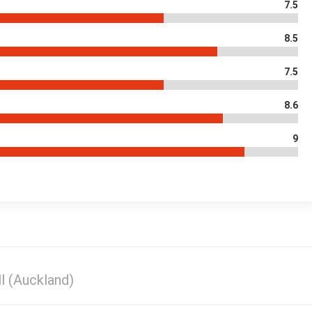
7.5
8.5
7.5
8.6
9
l (Auckland)