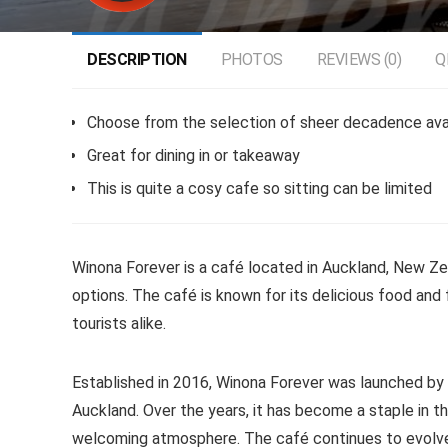
DESCRIPTION
PHOTOS
REVIEWS (0)
Q
Choose from the selection of sheer decadence avai
Great for dining in or takeaway
This is quite a cosy cafe so sitting can be limited
Winona Forever is a café located in Auckland, New Ze
options. The café is known for its delicious food and f
tourists alike.
Established in 2016, Winona Forever was launched by 
Auckland. Over the years, it has become a staple in t
welcoming atmosphere. The café continues to evolve,