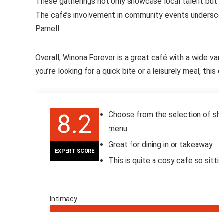
These gatherings not only showcase local talent but
The café’s involvement in community events undersco
Parnell.
Overall, Winona Forever is a great café with a wide v
you’re looking for a quick bite or a leisurely meal, th
8.2
Choose from the selection of sh
menu
Great for dining in or takeaway
EXPERT SCORE
This is quite a cosy cafe so sitt
Intimacy