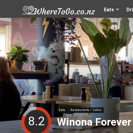
Eats
Dr
Eats
Restaurants / Cafes
8.2
Winona Forever 