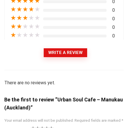
★
★
★
★
★
0
★
★
★
★
★
0
★
★
★
★
★
0
★
★
★
★
★
0
★
★
★
★
★
0
WRITE A REVIEW
There are no reviews yet.
Be the first to review “Urban Soul Cafe – Manukau
(Auckland)”
Your email address will not be published.
Required fields are marked
*