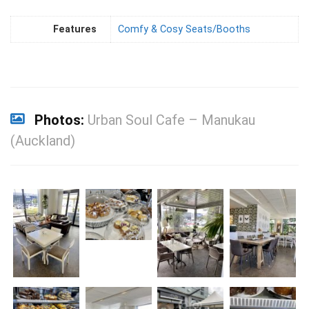
Features
Comfy & Cosy Seats/Booths
Photos:
Urban Soul Cafe – Manukau
(Auckland)