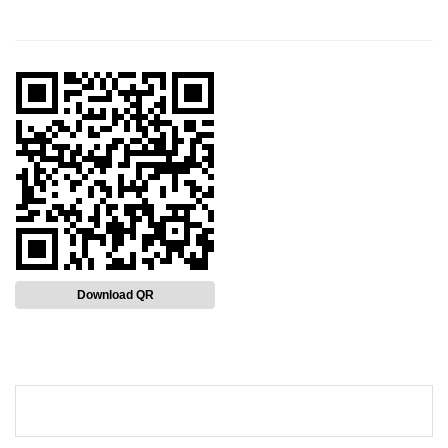
Download QR