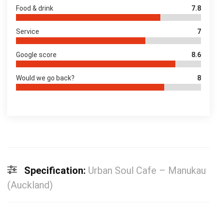
Food & drink
7.8
Service
7
Google score
8.6
Would we go back?
8
Specification:
Urban Soul Cafe – Manukau
(Auckland)