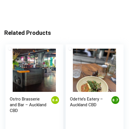
Related Products
Ostro Brasserie
Odette’s Eatery –
8.4
8.7
and Bar – Auckland
Auckland CBD
CBD