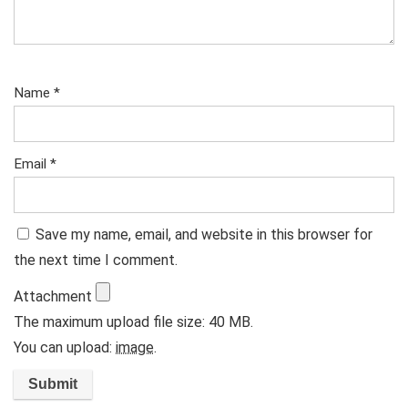
Name
*
Email
*
Save my name, email, and website in this browser for
the next time I comment.
Attachment
The maximum upload file size: 40 MB.
You can upload:
image
.