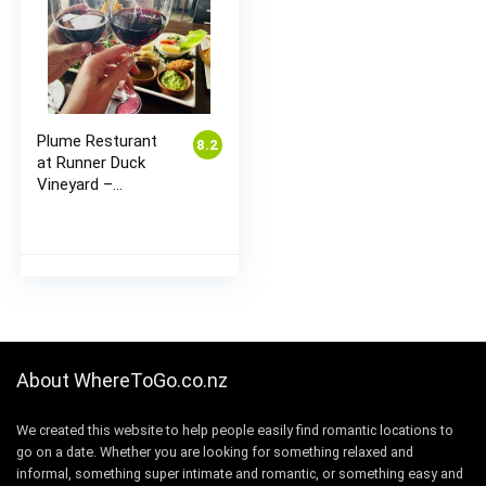
Plume Resturant
8.2
at Runner Duck
Vineyard –
Matakana
About WhereToGo.co.nz
We created this website to help people easily find romantic locations to
go on a date. Whether you are looking for something relaxed and
informal, something super intimate and romantic, or something easy and