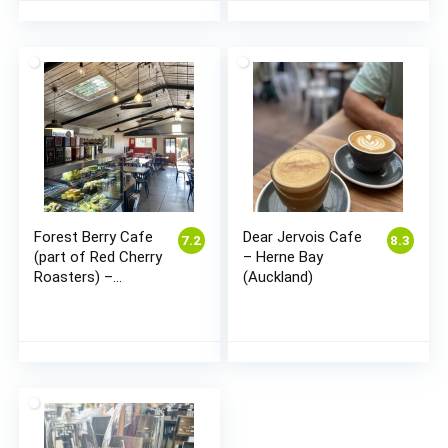
Forest Berry Cafe
Dear Jervois Cafe
7.2
8.3
(part of Red Cherry
– Herne Bay
Roasters) –
(Auckland)
Cambridge