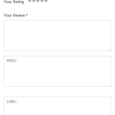
Your Rating
1
2
3
4
5
Your Review
*