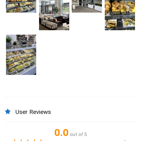
User Reviews
0.0
out of 5