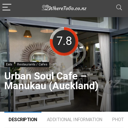
7.8
Eats
Restaurants / Cafes
Urban Soul Cafe –
Manukau (Auckland)
DESCRIPTION
ADDITIONAL INFORMATION
PHOTO