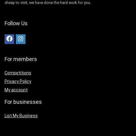
cheap to visit, we have done the hard work for you.
Follow Us
For members
Competitions
Privacy Policy
My account
For businesses
List My Business