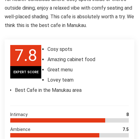
outside dining; enjoy a relaxed vibe with comfy seating and
well-placed shading. This cafe is absolutely worth a try. We
think this is the best cafe in Manukau.
7.8
Cosy spots
Amazing cabinet food
Great menu
EXPERT SCORE
Lovey team
Best Cafe in the Manukau area
Intimacy
8
Ambience
7.5