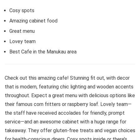
Cosy spots
Amazing cabinet food
Great menu
Lovey team
Best Cafe in the Manukau area
Check out this amazing cafe! Stunning fit out, with decor
that is modern, featuring chic lighting and wooden accents
throughout. Expect a great menu with delicious options like
their famous corn fritters or raspberry loaf. Lovely team—
the staff have received accolades for friendly, prompt
service—and an awesome cabinet with a huge range for
takeaway. They offer gluten-free treats and vegan choices
for health-conscious diners. Cosy spots inside or there’s