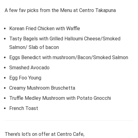
A few fav picks from the Menu at Centro Takapuna
Korean Fried Chicken with Waffle
Tasty Bagels with Grilled Halloumi Cheese/Smoked
Salmon/ Slab of bacon
Eggs Benedict with mushroom/Bacon/Smoked Salmon
Smashed Avocado
Egg Foo Young
Creamy Mushroom Bruschetta
Truffle Medley Mushroom with Potato Gnocchi
French Toast
There’s lot’s on offer at Centro Cafe,