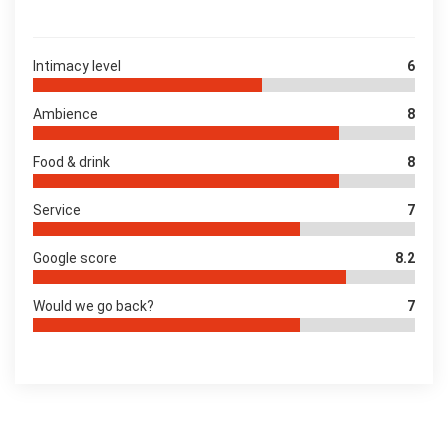
Intimacy level
6
Ambience
8
Food & drink
8
Service
7
Google score
8.2
Would we go back?
7