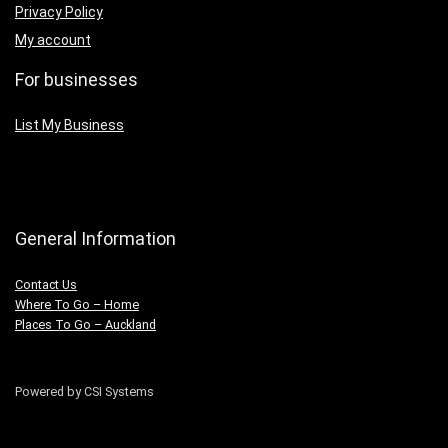
Privacy Policy
My account
For businesses
List My Business
General Information
Contact Us
Where To Go – Home
Places To Go – Auckland
Powered by CSI Systems