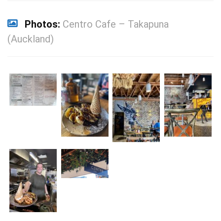
Photos:
Centro Cafe – Takapuna
(Auckland)