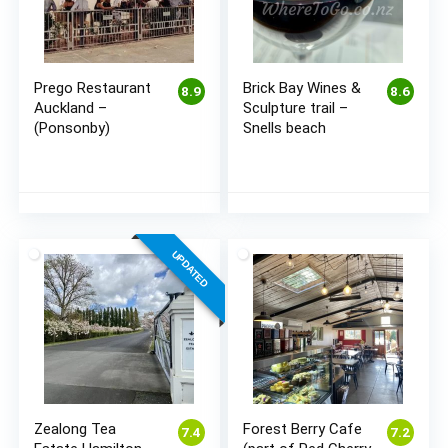
Prego Restaurant
Brick Bay Wines &
8.9
8.6
Auckland –
Sculpture trail –
(Ponsonby)
Snells beach
UPDATED
Zealong Tea
Forest Berry Cafe
7.4
7.2