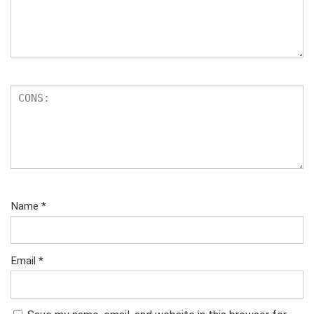
Name
*
Email
*