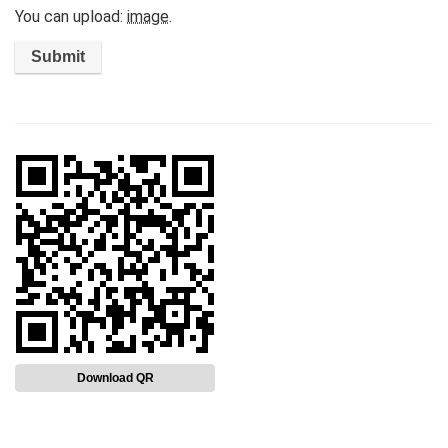
You can upload:
image
.
Download QR