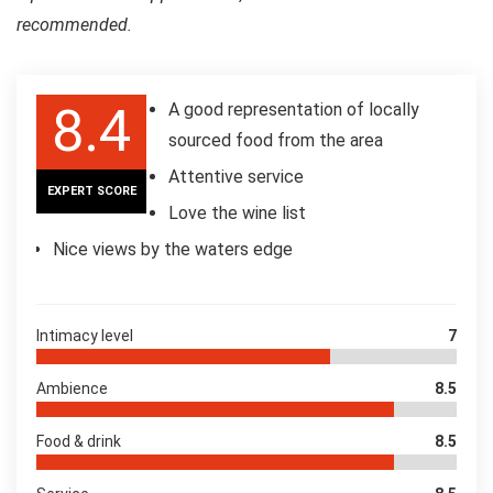
recommended.
8.4
A good representation of locally
sourced food from the area
Attentive service
EXPERT SCORE
Love the wine list
Nice views by the waters edge
Intimacy level
7
Ambience
8.5
Food & drink
8.5