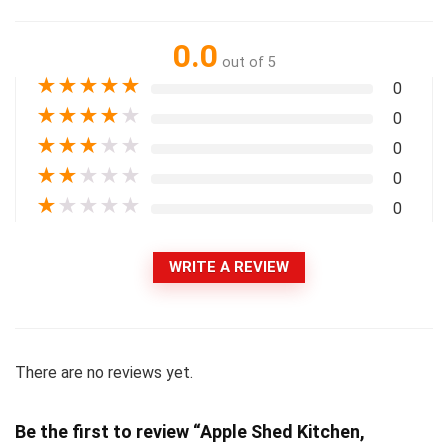
0.0
out of 5
★
★
★
★
★
0
★
★
★
★
★
0
★
★
★
★
★
0
★
★
★
★
★
0
★
★
★
★
★
0
WRITE A REVIEW
There are no reviews yet.
Be the first to review “Apple Shed Kitchen,