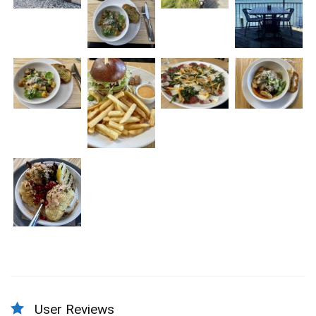
User Reviews