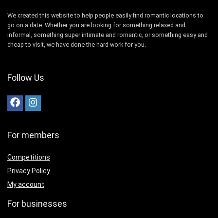
We created this website to help people easily find romantic locations to
go on a date. Whether you are looking for something relaxed and
informal, something super intimate and romantic, or something easy and
cheap to visit, we have done the hard work for you.
Follow Us
For members
Competitions
Privacy Policy
My account
For businesses