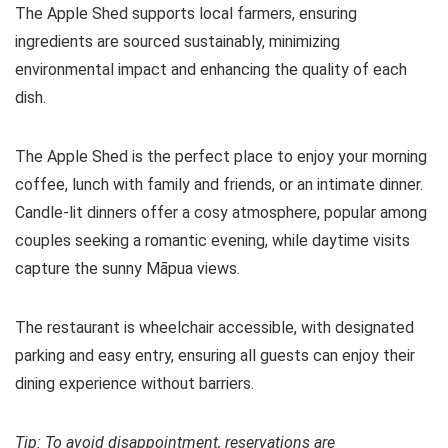
The Apple Shed supports local farmers, ensuring
ingredients are sourced sustainably, minimizing
environmental impact and enhancing the quality of each
dish.
The Apple Shed is the perfect place to enjoy your morning
coffee, lunch with family and friends, or an intimate dinner.
Candle-lit dinners offer a cosy atmosphere, popular among
couples seeking a romantic evening, while daytime visits
capture the sunny Māpua views.
The restaurant is wheelchair accessible, with designated
parking and easy entry, ensuring all guests can enjoy their
dining experience without barriers.
Tip: To avoid disappointment, reservations are