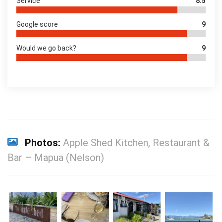
Service
8.5
Google score
9
Would we go back?
9
Photos:
Apple Shed Kitchen, Restaurant &
Bar – Mapua (Nelson)