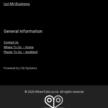
List My Business
General Information
Contact Us
Where To Go – Home
Places To Go – Auckland
Powered by CSI Systems
© 2020 WhereToGo.co.nz. All rights reserved