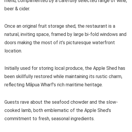
menu, complimented by a carefully selected range of wine,
beer & cider.
Once an original fruit storage shed, the restaurant is a
natural, inviting space, framed by large bi-fold windows and
doors making the most of it’s picturesque waterfront
location.
Initially used for storing local produce, the Apple Shed has
been skillfully restored while maintaining its rustic charm,
reflecting Māpua Wharf’s rich maritime heritage.
Guests rave about the seafood chowder and the slow-
cooked lamb, both emblematic of the Apple Shed’s
commitment to fresh, seasonal ingredients.