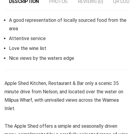
DESCRIPTION
PHOTOS
REVIEWS (0)
QR CODE
A good representation of locally sourced food from the
area
Attentive service
Love the wine list
Nice views by the waters edge
Apple Shed Kitchen, Restaurant & Bar only a scenic 35
minute drive from Nelson, and located over the water on
Māpua Wharf, with unrivalled views across the Waimea
Inlet.
The Apple Shed offers a simple and seasonally driven