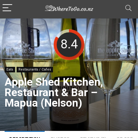
8.4
Eats
Restaurants / Cafes
Apple Shed Kitchen,
Restaurant & Bar –
Mapua (Nelson)