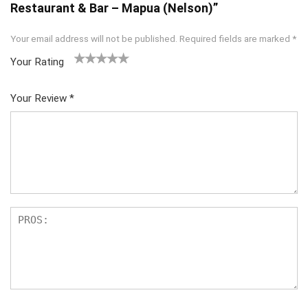
Restaurant & Bar – Mapua (Nelson)”
Your email address will not be published.
Required fields are marked
*
Your Rating
1
2
3
4
5
Your Review
*