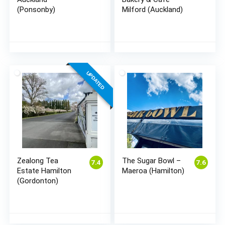
(Ponsonby)
Milford (Auckland)
UPDATED
Zealong Tea
The Sugar Bowl –
7.4
7.6
Estate Hamilton
Maeroa (Hamilton)
(Gordonton)