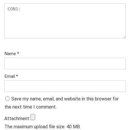
Name
*
Email
*
Save my name, email, and website in this browser for
the next time I comment.
Attachment
The maximum upload file size: 40 MB.