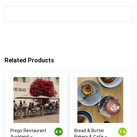
Related Products
Prego Restaurant
Bread & Butter
8.9
7.6
Auckland –
Bakery & Cafe –