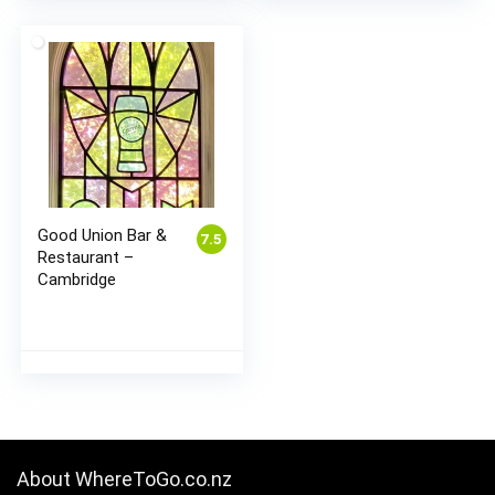
Good Union Bar &
7.5
Restaurant –
Cambridge
About WhereToGo.co.nz