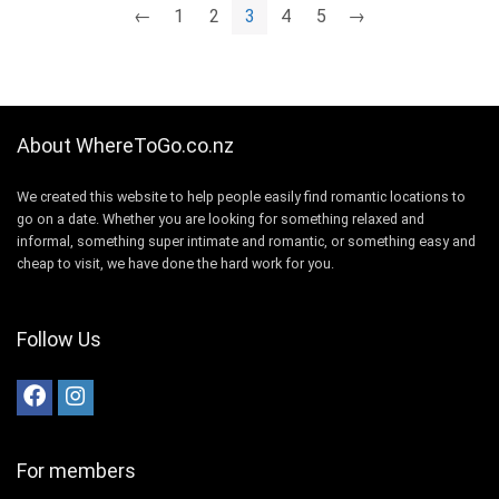
←
1
2
3
4
5
→
About WhereToGo.co.nz
We created this website to help people easily find romantic locations to
go on a date. Whether you are looking for something relaxed and
informal, something super intimate and romantic, or something easy and
cheap to visit, we have done the hard work for you.
Follow Us
For members