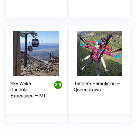
Sky Waka
Tandem Paragliding –
8.8
Gondola
Queenstown
Experiance – Mt
Ruapehu