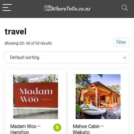
travel
Filter
Showing 25–36 of 53 results
Default sorting
Madam Woo –
Mahoe Cabin –
8
Hamilton
Waikato