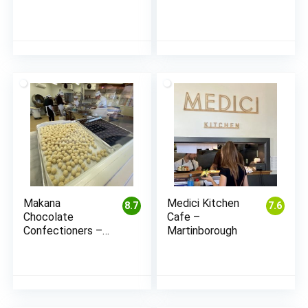
Makana
Medici Kitchen
8.7
7.6
Chocolate
Cafe –
Confectioners –
Martinborough
Blenheim