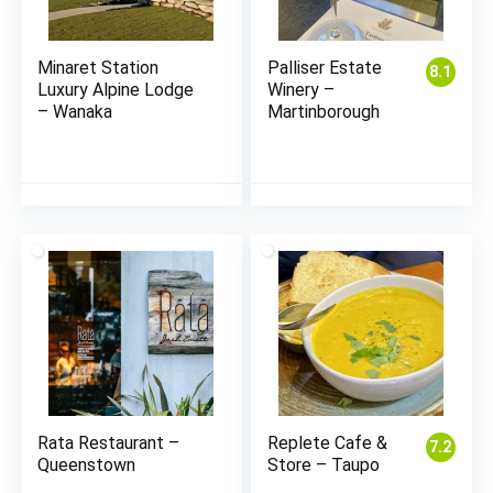
Minaret Station
Palliser Estate
8.1
Luxury Alpine Lodge
Winery –
– Wanaka
Martinborough
Rata Restaurant –
Replete Cafe &
7.2
Queenstown
Store – Taupo