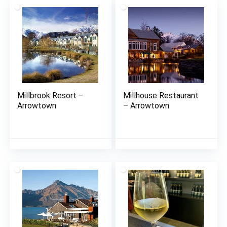
Millbrook Resort –
Millhouse Restaurant
Arrowtown
– Arrowtown