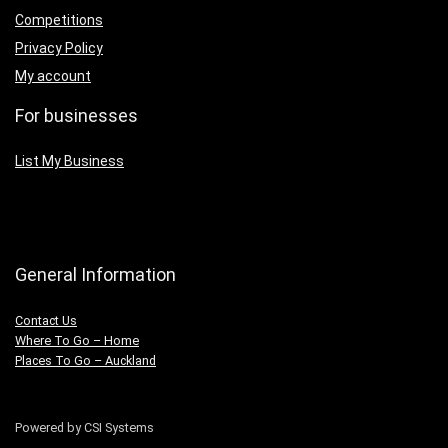
Competitions
Privacy Policy
My account
For businesses
List My Business
General Information
Contact Us
Where To Go – Home
Places To Go – Auckland
Powered by CSI Systems