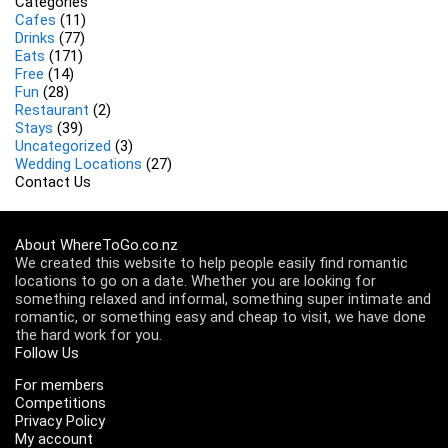
Categories
Cafes
(11)
Drinks
(77)
Eats
(171)
Free
(14)
Fun
(28)
Restaurant
(2)
Stays
(39)
Uncategorized
(3)
Wedding Locations
(27)
Contact Us
About WhereToGo.co.nz
We created this website to help people easily find romantic
locations to go on a date. Whether you are looking for
something relaxed and informal, something super intimate and
romantic, or something easy and cheap to visit, we have done
the hard work for you.
Follow Us
For members
Competitions
Privacy Policy
My account