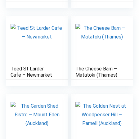
Teed St Larder
The Cheese Barn –
8.1
7.2
Cafe – Newmarket
Matatoki (Thames)