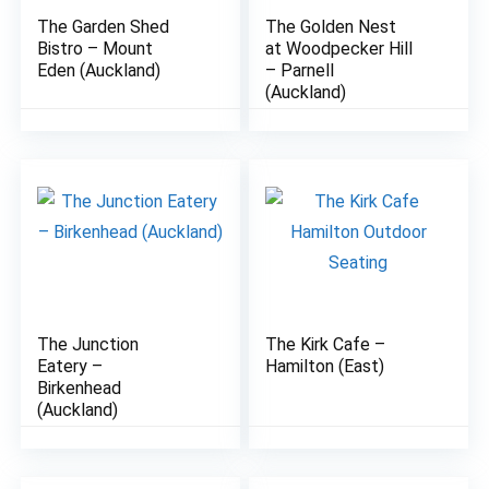
The Garden Shed
The Golden Nest
8.8
8.9
Bistro – Mount
at Woodpecker Hill
Eden (Auckland)
– Parnell
(Auckland)
The Junction
The Kirk Cafe –
7.7
7.5
Eatery –
Hamilton (East)
Birkenhead
(Auckland)