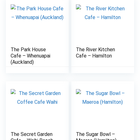
The Park House
The River Kitchen
7.5
8.1
Cafe – Whenuapai
Cafe – Hamilton
(Auckland)
The Secret Garden
The Sugar Bowl –
7
7.6