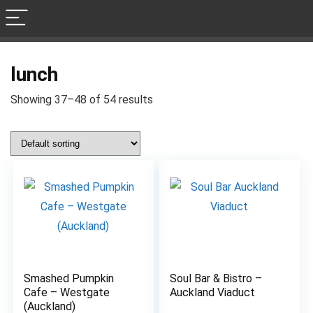
lunch
Showing 37–48 of 54 results
Smashed Pumpkin
Soul Bar & Bistro –
6.8
8.3
Cafe – Westgate
Auckland Viaduct
(Auckland)