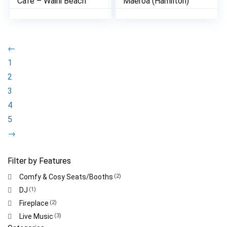
Cafe – Waihi Beach
Maeroa (Hamilton)
←
1
2
3
4
5
→
Filter by Features
Comfy & Cosy Seats/Booths
(2)
DJ
(1)
Fireplace
(2)
Live Music
(3)