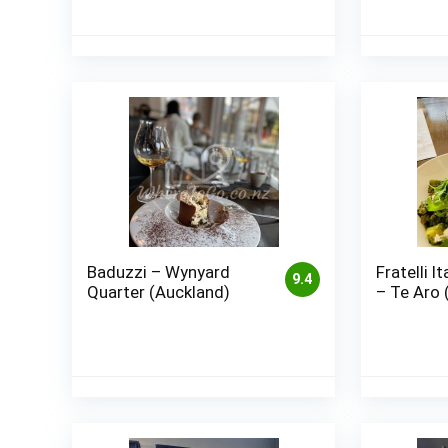
Baduzzi – Wynyard
Fratelli I
9.4
Quarter (Auckland)
– Te Aro 