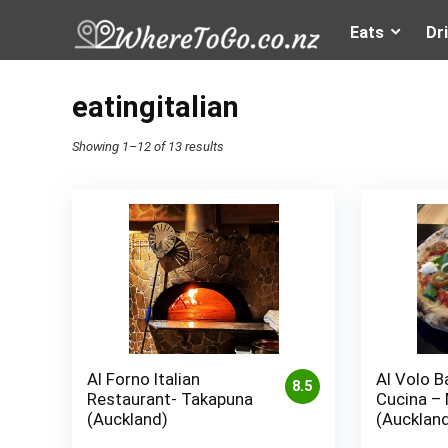
Eats
Dr
eatingitalian
Showing 1–12 of 13 results
Al Forno Italian
Al Volo B
8.5
Restaurant- Takapuna
Cucina –
(Auckland)
(Aucklan