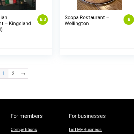
lian
Scopa Restaurant –
8.3
8
t – Kingsland
Wellington
d)
1
2
→
For members
For businesses
Competitions
List My Business