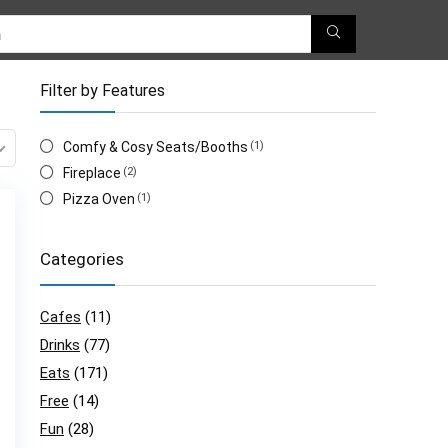
Filter by Features
Comfy & Cosy Seats/Booths
(1)
Fireplace
(2)
Pizza Oven
(1)
Categories
Cafes
(11)
Drinks
(77)
Eats
(171)
Free
(14)
Fun
(28)