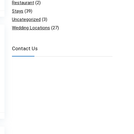
Restaurant
(2)
Stays
(39)
Uncategorized
(3)
Wedding Locations
(27)
Contact Us