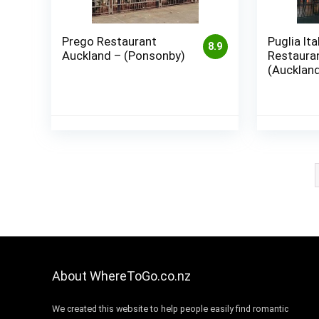
Prego Restaurant
Puglia Ita
8.9
Auckland – (Ponsonby)
Restauran
(Aucklan
About WhereToGo.co.nz
We created this website to help people easily find romantic