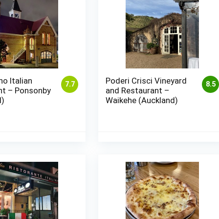
no Italian
Poderi Crisci Vineyard
7.7
8.5
nt – Ponsonby
and Restaurant –
d)
Waikehe (Auckland)