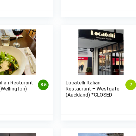
talian Resturant
Locatelli Italian
8.5
7
(Wellington)
Restaurant – Westgate
(Auckland) *CLOSED