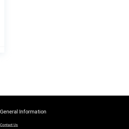
General Information
Contact Us