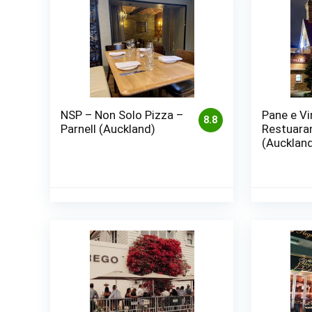
NSP – Non Solo Pizza –
Pane e Vi
8.8
Parnell (Auckland)
Restuara
(Aucklan