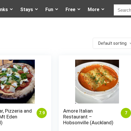
inks
Stays
Fun
Free
More
Default sorting
ar, Pizzeria and
Amore Italian
7.9
7
 Mt Eden
Restaurant –
d)
Hobsonville (Auckland)