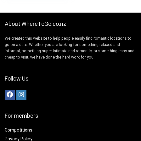
About WhereToGo.co.nz
We created this website to help people easily find romantic locations to
go on a date. Whether you are looking for something relaxed and
informal, something super intimate and romantic, or something easy and
cheap to visit, we have done the hard work for you.
Follow Us
For members
Competitions
Privacy Policy