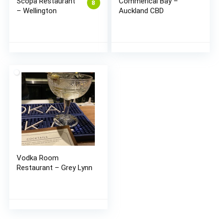
Scopa Restaurant
Commerical Bay –
8
– Wellington
Auckland CBD
Vodka Room
Restaurant – Grey Lynn