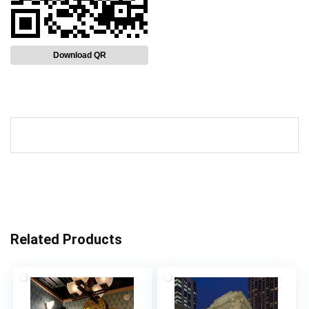
Download QR
Related Products