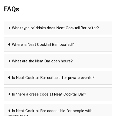
FAQs
What type of drinks does Neat Cocktail Bar offer?
Where is Neat Cocktail Bar located?
What are the Neat Bar open hours?
Is Neat Cocktail Bar suitable for private events?
Is there a dress code at Neat Cocktail Bar?
Is Neat Cocktail Bar accessible for people with