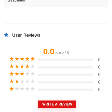
disabilities?
User Reviews
0.0
out of 5
★
★
★
★
★
0
★
★
★
★
★
0
★
★
★
★
★
0
★
★
★
★
★
0
★
★
★
★
★
0
WRITE A REVIEW