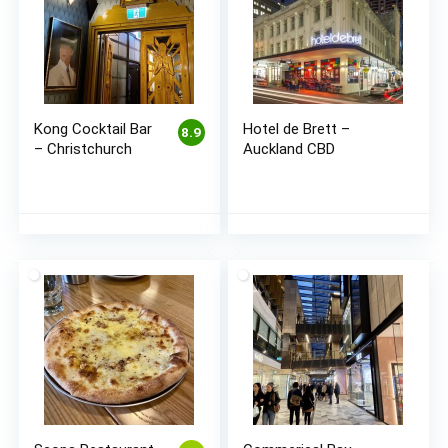
Kong Cocktail Bar
Hotel de Brett –
8.9
– Christchurch
Auckland CBD