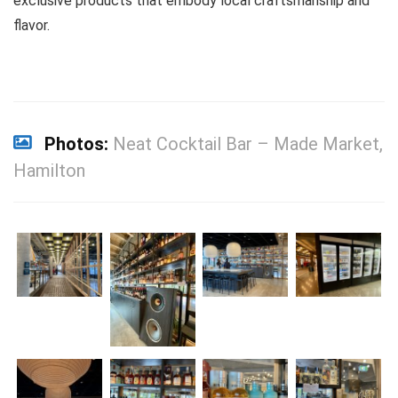
exclusive products that embody local craftsmanship and
flavor.
Photos:
Neat Cocktail Bar – Made Market,
Hamilton