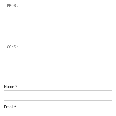
Name
*
Email
*