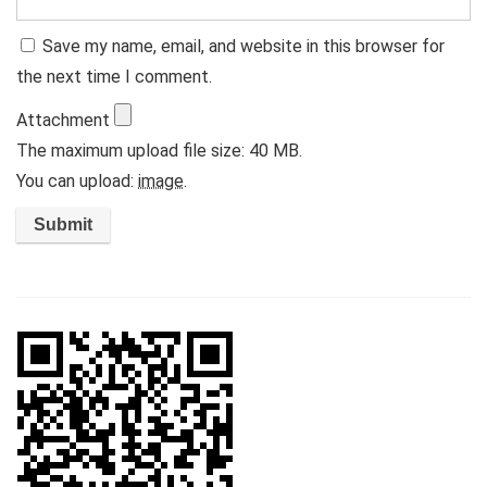
Save my name, email, and website in this browser for
the next time I comment.
Attachment
The maximum upload file size: 40 MB.
You can upload:
image
.