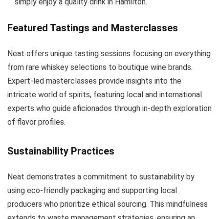
simply enjoy a quality drink in Hamilton.
Featured Tastings and Masterclasses
Neat offers unique tasting sessions focusing on everything
from rare whiskey selections to boutique wine brands.
Expert-led masterclasses provide insights into the
intricate world of spirits, featuring local and international
experts who guide aficionados through in-depth exploration
of flavor profiles.
Sustainability Practices
Neat demonstrates a commitment to sustainability by
using eco-friendly packaging and supporting local
producers who prioritize ethical sourcing. This mindfulness
extends to waste management strategies, ensuring an