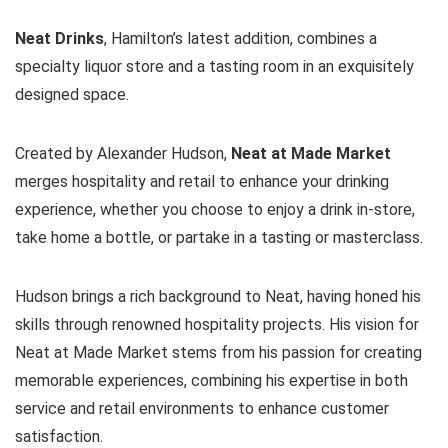
Neat Drinks
, Hamilton’s latest addition, combines a
specialty liquor store and a tasting room in an exquisitely
designed space.
Created by Alexander Hudson,
Neat at Made Market
merges hospitality and retail to enhance your drinking
experience, whether you choose to enjoy a drink in-store,
take home a bottle, or partake in a tasting or masterclass.
Hudson brings a rich background to Neat, having honed his
skills through renowned hospitality projects. His vision for
Neat at Made Market stems from his passion for creating
memorable experiences, combining his expertise in both
service and retail environments to enhance customer
satisfaction.