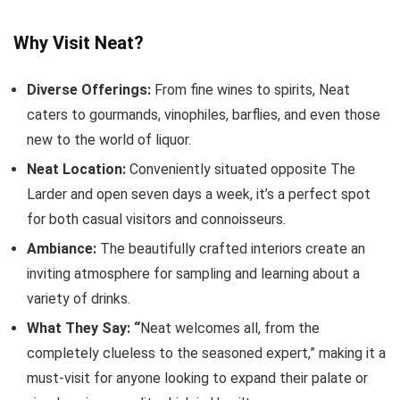
Why Visit Neat?
Diverse Offerings:
From fine wines to spirits, Neat
caters to gourmands, vinophiles, barflies, and even those
new to the world of liquor.
Neat Location:
Conveniently situated opposite The
Larder and open seven days a week, it’s a perfect spot
for both casual visitors and connoisseurs.
Ambiance:
The beautifully crafted interiors create an
inviting atmosphere for sampling and learning about a
variety of drinks.
What They Say: “
Neat welcomes all, from the
completely clueless to the seasoned expert,” making it a
must-visit for anyone looking to expand their palate or