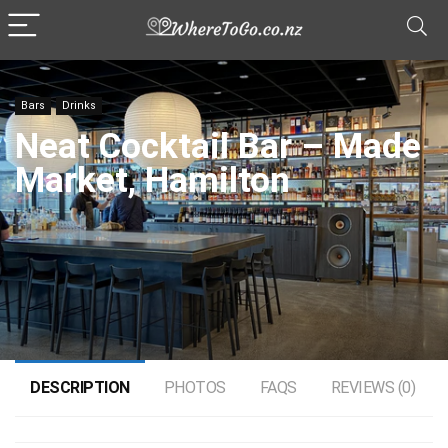
Bars
Drinks
Neat Cocktail Bar – Made
Market, Hamilton
DESCRIPTION
PHOTOS
FAQS
REVIEWS (0)