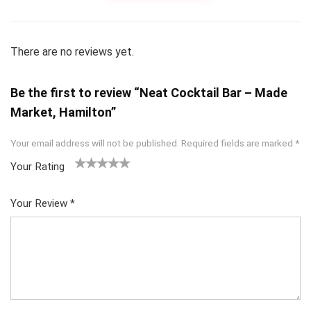
There are no reviews yet.
Be the first to review “Neat Cocktail Bar – Made
Market, Hamilton”
Your email address will not be published.
Required fields are marked
*
Your Rating
1
2
3
4
5
Your Review
*