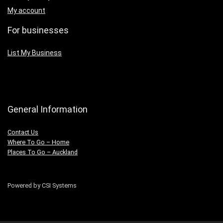
My account
For businesses
List My Business
General Information
Contact Us
Where To Go – Home
Places To Go – Auckland
Powered by CSI Systems