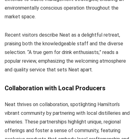
environmentally conscious operation throughout the
market space.
Recent visitors describe Neat as a delightful retreat,
praising both the knowledgeable staff and the diverse
selection. “A true gem for drink enthusiasts,” reads a
popular review, emphasizing the welcoming atmosphere
and quality service that sets Neat apart.
Collaboration with Local Producers
Neat thrives on collaboration, spotlighting Hamilton’s
vibrant community by partnering with local distilleries and
wineries. These partnerships highlight unique, regional
offerings and foster a sense of community, featuring