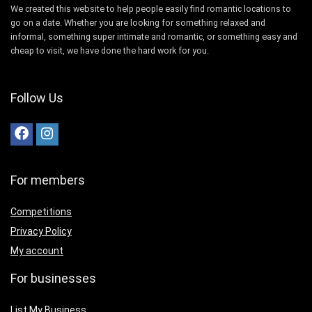
We created this website to help people easily find romantic locations to
go on a date. Whether you are looking for something relaxed and
informal, something super intimate and romantic, or something easy and
cheap to visit, we have done the hard work for you.
Follow Us
For members
Competitions
Privacy Policy
My account
For businesses
List My Business