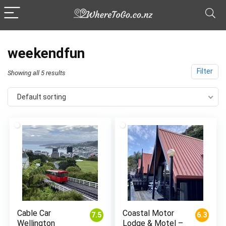
weekendfun
Filter
Showing all 5 results
Default sorting
Cable Car
Coastal Motor
7.5
6.3
Wellington
Lodge & Motel –