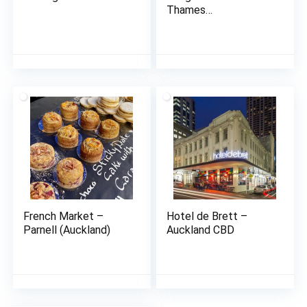
Thames
(Coromandel)
French Market –
Hotel de Brett –
Parnell (Auckland)
Auckland CBD