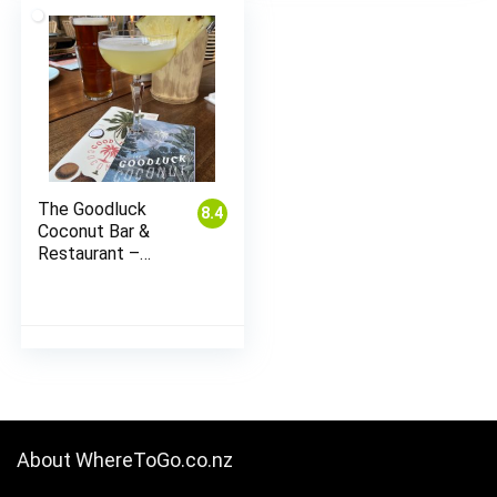
The Goodluck
8.4
Coconut Bar &
Restaurant –
Wynyard Quarter
About WhereToGo.co.nz