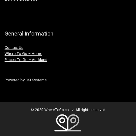
General Information
Contact Us
Where To Go – Home
Places To Go – Auckland
Powered by CSI Systems
© 2020 WhereToGo.co.nz. All rights reserved