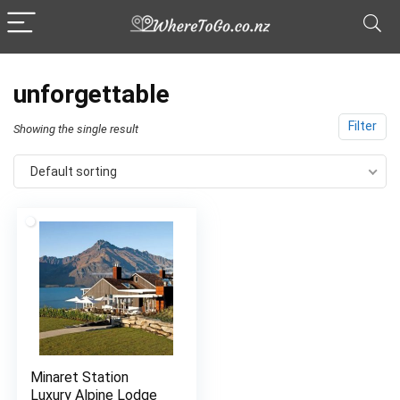
unforgettable
Filter
Showing the single result
Default sorting
Minaret Station
Luxury Alpine Lodge