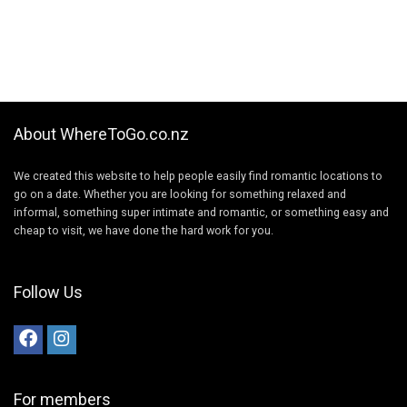
About WhereToGo.co.nz
We created this website to help people easily find romantic locations to
go on a date. Whether you are looking for something relaxed and
informal, something super intimate and romantic, or something easy and
cheap to visit, we have done the hard work for you.
Follow Us
For members