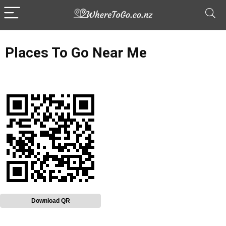
Places To Go Near Me
Download QR