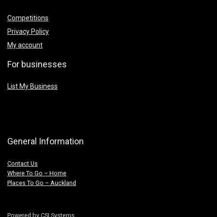
Competitions
Privacy Policy
My account
For businesses
List My Business
General Information
Contact Us
Where To Go – Home
Places To Go – Auckland
Powered by CSI Systems